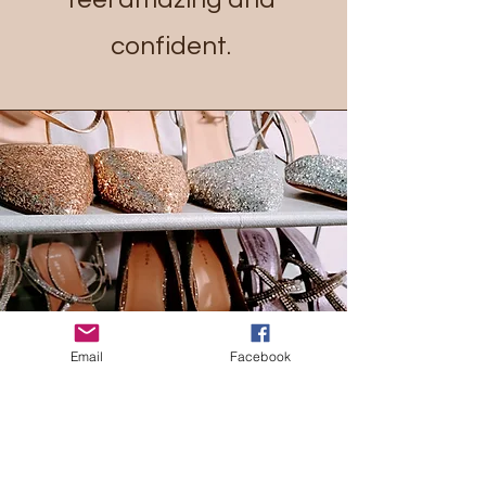
confident.
Email
Facebook