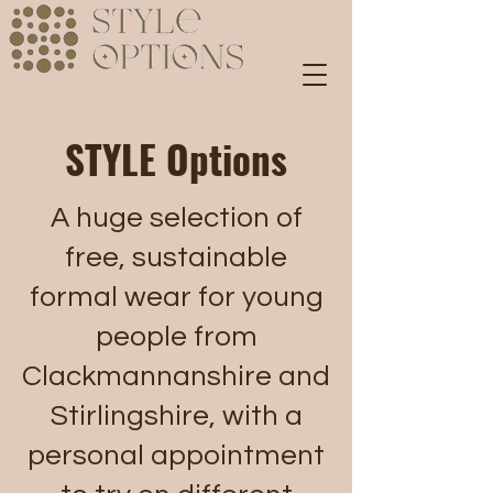
STYLE Options
A huge selection of
free, sustainable
formal wear for young
people from
Clackmannanshire and
Stirlingshire, with a
personal appointment