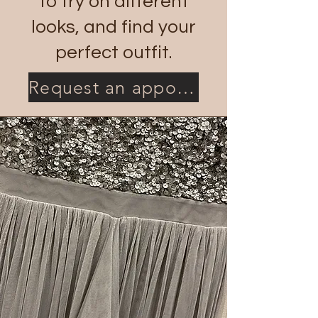
to try on different
looks, and find your
perfect outfit.
Request an appointment