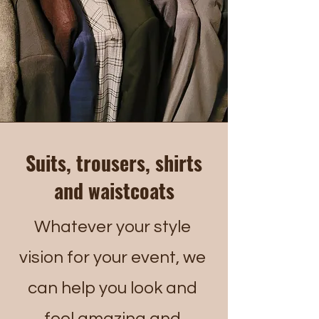
Suits, trousers, shirts
and waistcoats
Whatever your style
vision for your event, we
can help you look and
feel amazing and