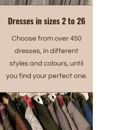
Dresses in sizes 2 to 26
Choose from over 450
dresses, in different
styles and colours, until
you find your perfect one.